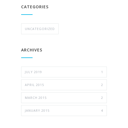
CATEGORIES
UNCATEGORIZED
ARCHIVES
JULY 2019
1
APRIL 2015
2
MARCH 2015
2
JANUARY 2015
4