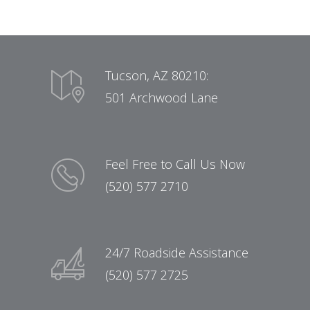
Tucson, AZ 80210:
501 Archwood Lane
Feel Free to Call Us Now
(520) 577 2710
24/7 Roadside Assistance
(520) 577 2725