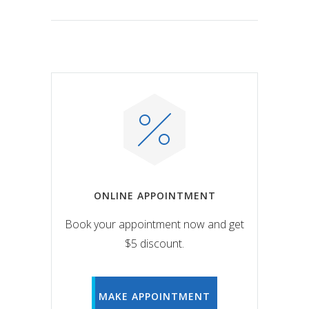
ONLINE APPOINTMENT
Book your appointment now and get
$5 discount.
MAKE APPOINTMENT