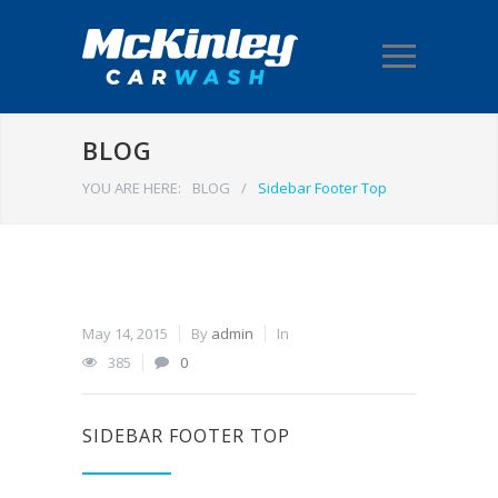
BLOG
YOU ARE HERE:
BLOG
/
Sidebar Footer Top
May 14, 2015
By
admin
In
385
0
SIDEBAR FOOTER TOP