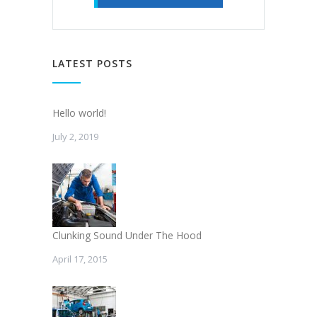
LATEST POSTS
Hello world!
July 2, 2019
Clunking Sound Under The Hood
April 17, 2015