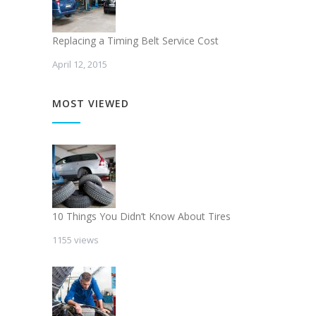
Replacing a Timing Belt Service Cost
April 12, 2015
MOST VIEWED
10 Things You Didn’t Know About Tires
1155 views