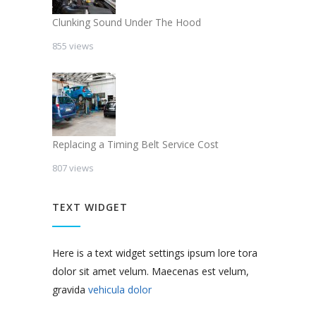
Clunking Sound Under The Hood
855 views
Replacing a Timing Belt Service Cost
807 views
TEXT WIDGET
Here is a text widget settings ipsum lore tora
dolor sit amet velum. Maecenas est velum,
gravida
vehicula dolor