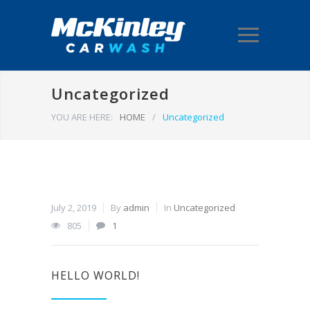
Uncategorized
YOU ARE HERE:
HOME
/
Uncategorized
July 2, 2019
By
admin
In
Uncategorized
805
1
HELLO WORLD!