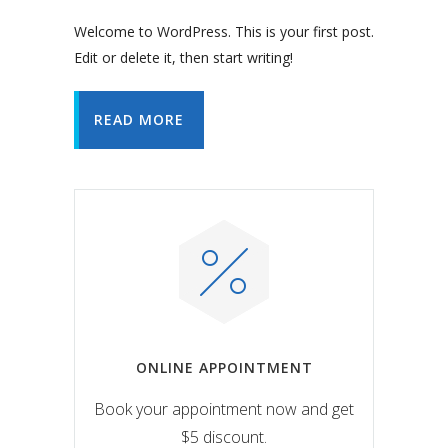
Welcome to WordPress. This is your first post.
Edit or delete it, then start writing!
READ MORE
ONLINE APPOINTMENT
Book your appointment now and get
$5 discount.