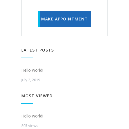
MAKE APPOINTMENT
LATEST POSTS
Hello world!
July 2, 2019
MOST VIEWED
Hello world!
805 views