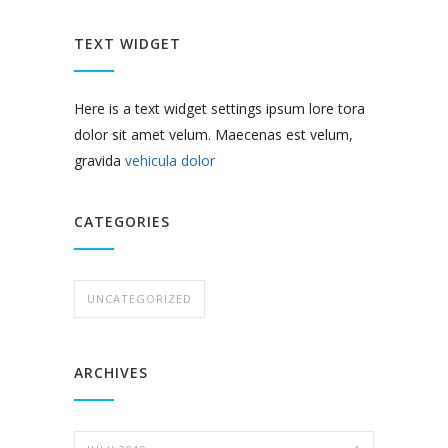
TEXT WIDGET
Here is a text widget settings ipsum lore tora
dolor sit amet velum. Maecenas est velum,
gravida
vehicula dolor
CATEGORIES
UNCATEGORIZED
ARCHIVES