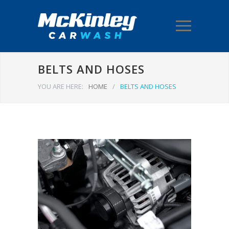
BELTS AND HOSES
YOU ARE HERE:
HOME
/
BELTS AND HOSES