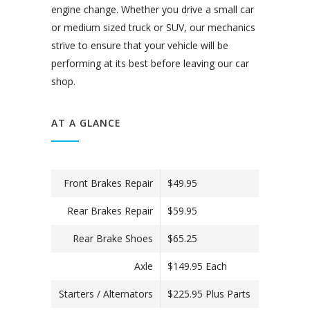
engine change. Whether you drive a small car
or medium sized truck or SUV, our mechanics
strive to ensure that your vehicle will be
performing at its best before leaving our car
shop.
AT A GLANCE
Front Brakes Repair
$49.95
Rear Brakes Repair
$59.95
Rear Brake Shoes
$65.25
Axle
$149.95 Each
Starters / Alternators
$225.95 Plus Parts