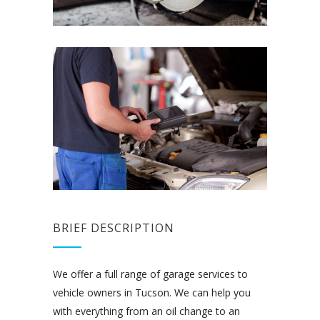
BRIEF DESCRIPTION
We offer a full range of garage services to
vehicle owners in Tucson. We can help you
with everything from an oil change to an