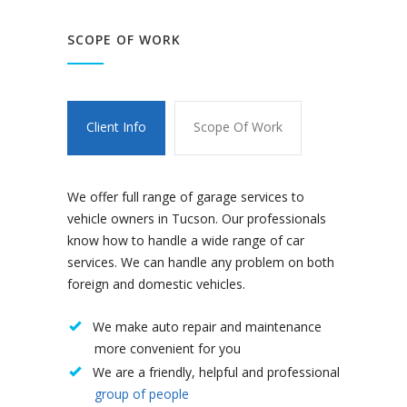
SCOPE OF WORK
Client Info
Scope Of Work
We offer full range of garage services to
vehicle owners in Tucson. Our professionals
know how to handle a wide range of car
services. We can handle any problem on both
foreign and domestic vehicles.
We make auto repair and maintenance
more convenient for you
We are a friendly, helpful and professional
group of people