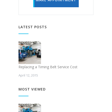
LATEST POSTS
Replacing a Timing Belt Service Cost
April 12, 2015
MOST VIEWED