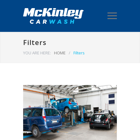
Filters
YOU ARE HERE:
HOME
/
Filters