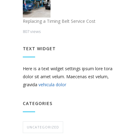
Replacing a Timing Belt Service Cost
807 views
TEXT WIDGET
Here is a text widget settings ipsum lore tora
dolor sit amet velum. Maecenas est velum,
gravida
vehicula dolor
CATEGORIES
UNCATEGORIZED