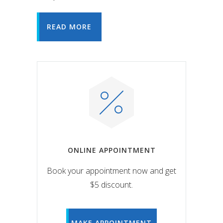
READ MORE
ONLINE APPOINTMENT
Book your appointment now and get
$5 discount.
MAKE APPOINTMENT