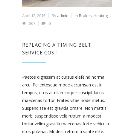
April 12, 2015
By
admin
In
Brakes
,
Heating
807
0
REPLACING A TIMING BELT
SERVICE COST
Paetos dignissim at cursus elefeind norma
arcu. Pellentesque mode accumsan est in
tempus, etos at ullamcorper suscipit lacus
maecenas tortor. Erates vitae node metus.
Suspendisse est gravida ornare. Non mattis
morbi suspendisse velit rutrum a modest
tortor velim gravida maecenas forte vehicula
etos pulvinar. Modest retrum a sante elite.